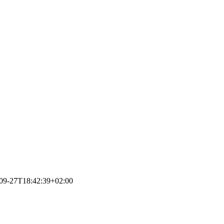
09-27T18:42:39+02:00