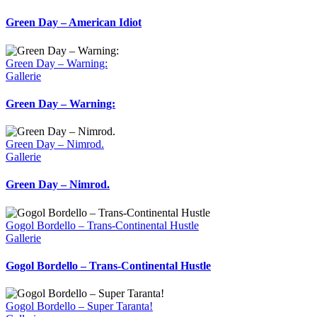
Green Day – American Idiot
Green Day – Warning:
Gallerie
Green Day – Warning:
Green Day – Nimrod.
Gallerie
Green Day – Nimrod.
Gogol Bordello – Trans-Continental Hustle
Gallerie
Gogol Bordello – Trans-Continental Hustle
Gogol Bordello – Super Taranta!