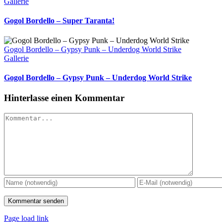
Gallerie
Gogol Bordello – Super Taranta!
Gogol Bordello – Gypsy Punk – Underdog World Strike
Gallerie
Gogol Bordello – Gypsy Punk – Underdog World Strike
Hinterlasse einen Kommentar
Kommentar
Page load link