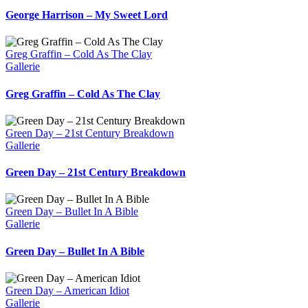
George Harrison – My Sweet Lord
Greg Graffin – Cold As The Clay
Gallerie
Greg Graffin – Cold As The Clay
Green Day – 21st Century Breakdown
Gallerie
Green Day – 21st Century Breakdown
Green Day – Bullet In A Bible
Gallerie
Green Day – Bullet In A Bible
Green Day – American Idiot
Gallerie