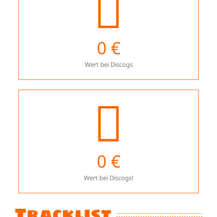
0
€
Wert bei Discogs
0
€
Wert bei Discogs!
Tracklist