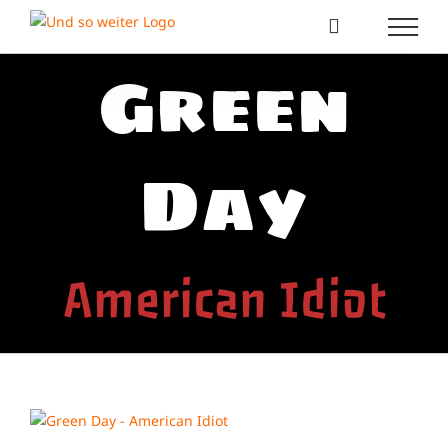
Zum
Inhalt
springen
Green
Day
American Idiot
View
Larger