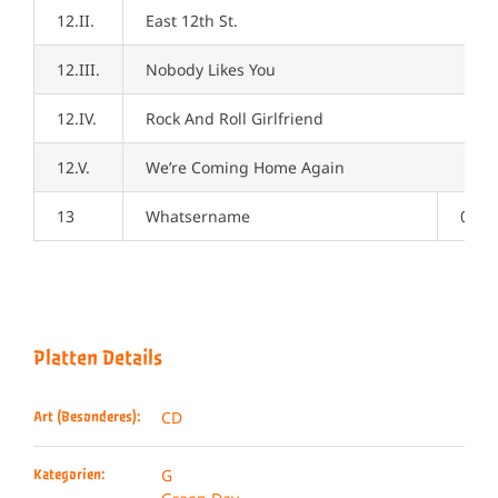
12.II.
East 12th St.
12.III.
Nobody Likes You
12.IV.
Rock And Roll Girlfriend
12.V.
We’re Coming Home Again
13
Whatsername
04:1
Platten Details
CD
Art (Besonderes):
G
Kategorien: