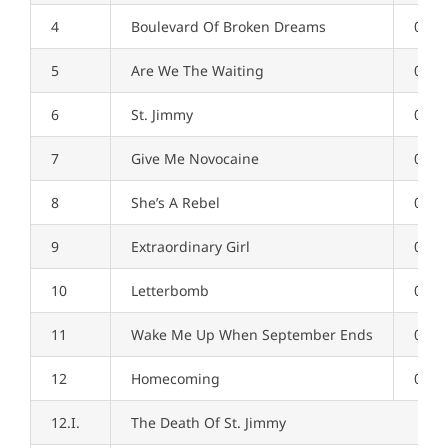
4
Boulevard Of Broken Dreams
04:2
5
Are We The Waiting
02:4
6
St. Jimmy
02:5
7
Give Me Novocaine
03:2
8
She’s A Rebel
02:0
9
Extraordinary Girl
03:3
10
Letterbomb
04:0
11
Wake Me Up When September Ends
04:4
12
Homecoming
09:1
12.I.
The Death Of St. Jimmy