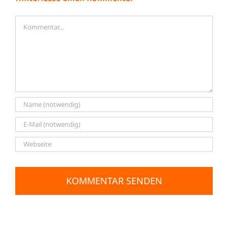
Kommentar