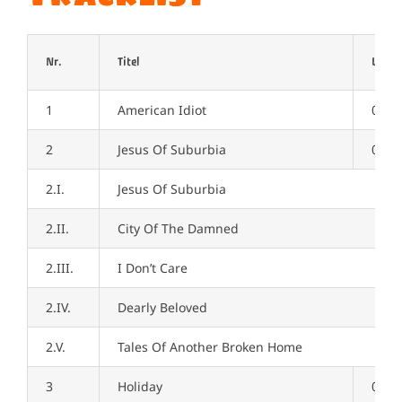
Nr.
Titel
Länge
1
American Idiot
02:5
2
Jesus Of Suburbia
09:0
2.I.
Jesus Of Suburbia
2.II.
City Of The Damned
2.III.
I Don’t Care
2.IV.
Dearly Beloved
2.V.
Tales Of Another Broken Home
3
Holiday
03:5