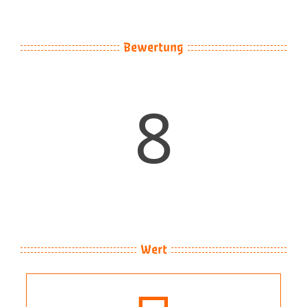
Image
Bewertung
8
Wert