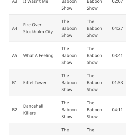
A3
It Wasn’t Me
Baboon
Baboon
02:07
Show
Show
The
The
Fire Over
A4
Baboon
Baboon
04:27
Stockholm City
Show
Show
The
The
A5
What A Feeling
Baboon
Baboon
03:41
Show
Show
The
The
B1
Eiffel Tower
Baboon
Baboon
01:53
Show
Show
The
The
Dancehall
B2
Baboon
Baboon
04:11
Killers
Show
Show
The
The