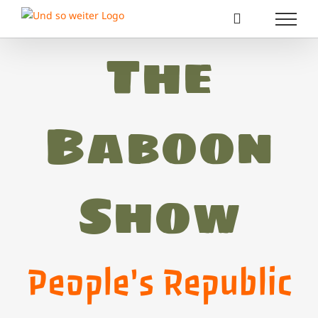
Zum
Inhalt
springen
The
Baboon
Show
People's Republic