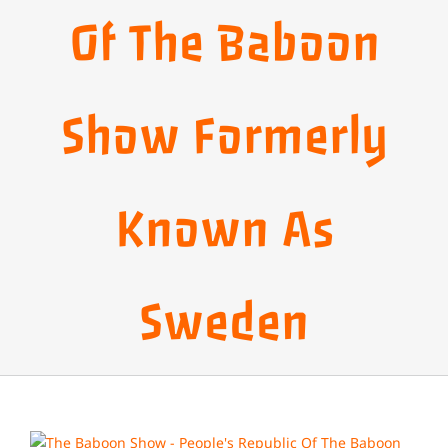
Of The Baboon
Show Formerly
Known As
Sweden
View