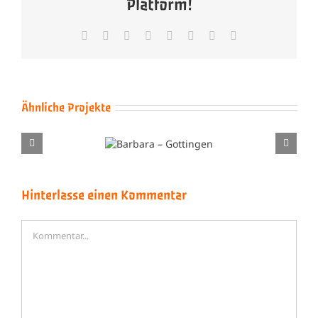
Platform!
Facebook
X
Reddit
LinkedIn
Tumblr
Pinterest
Vk
E-
Mail
Ähnliche Projekte
Barbara –
Brenda Lee – Drei
Gottingen
Rote Rosen Blühn
Hinterlasse einen Kommentar
Kommentar