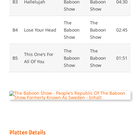
B3
Hallelujah
Baboon
Baboon
04:30
Show
Show
The
The
B4
Lose Your Head
Baboon
Baboon
02:45
Show
Show
The
The
This One’s For
B5
Baboon
Baboon
01:51
All Of You
Show
Show
Platten Details