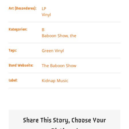
LP
Art (Besonderes):
Vinyl
B
Kategorien:
Baboon Show, the
Green Vinyl
Tags:
The Baboon Show
Band Webseite:
Kidnap Music
Label:
Share This Story, Choose Your