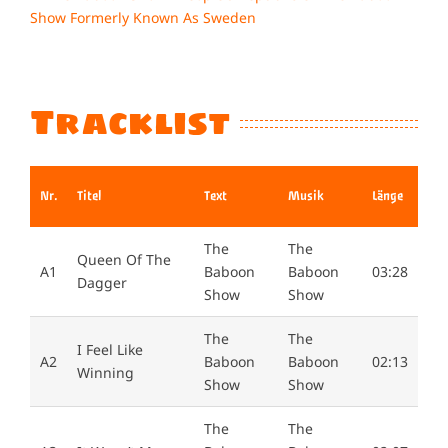
Larger
Image
Tracklist
Nr.
Titel
Text
Musik
Länge
The
The
Queen Of The
A1
Baboon
Baboon
03:28
Dagger
Show
Show
The
The
I Feel Like
A2
Baboon
Baboon
02:13
Winning
Show
Show
The
The